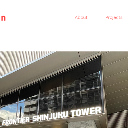
About
Projects