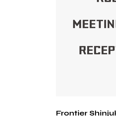
Frontier Shinj