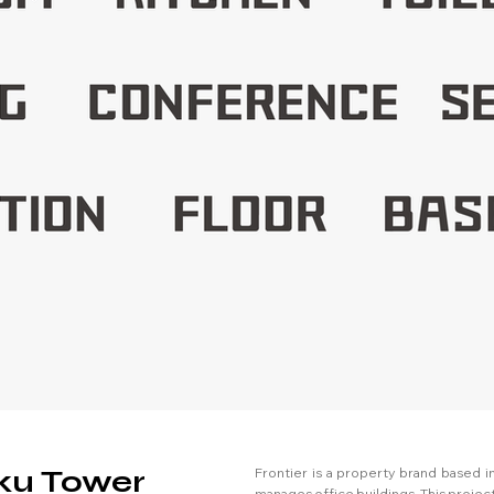
uku Tower
Frontier is a property brand based in
manages office buildings. This proje