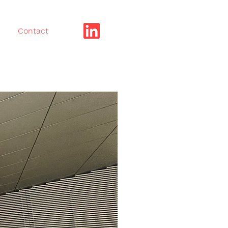
Contact