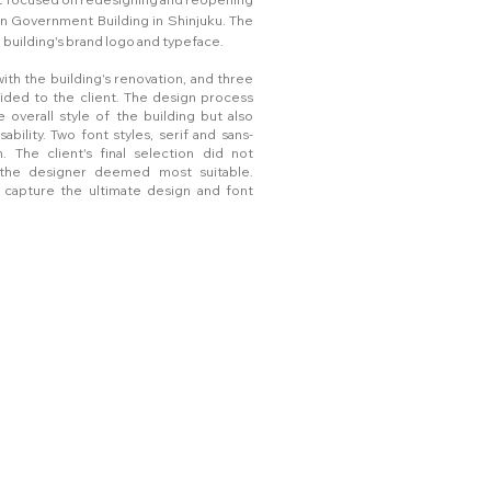
an Government Building in Shinjuku. The
building's brand logo and typeface.
ith the building's renovation, and three
ided to the client. The design process
 overall style of the building but also
sability. Two font styles, serif and sans-
. The client's final selection did not
n the designer deemed most suitable.
 capture the ultimate design and font