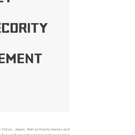
 Tokyo, Japan, that primarily leases and
ct focused on redesigning and reopening