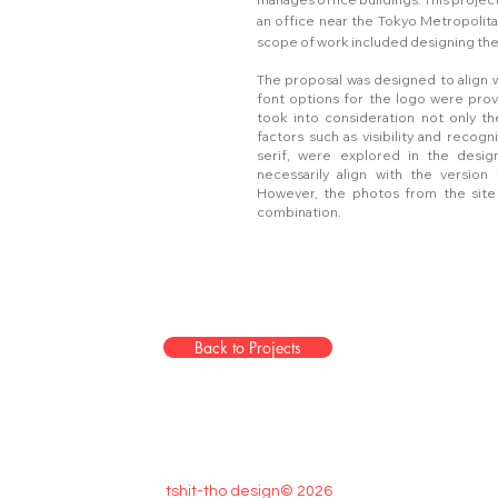
an office near the Tokyo Metropolit
scope of work included designing the 
The proposal was designed to align w
font options for the logo were prov
took into consideration not only the
factors such as visibility and recogni
serif, were explored in the design
necessarily align with the versio
However, the photos from the site
combination.
Back to Projects
tshit-tho design© 2026